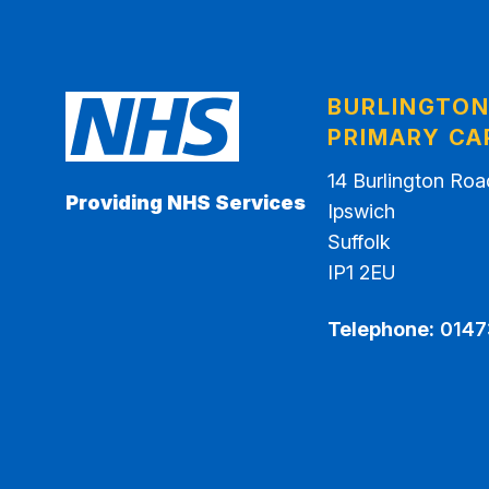
BURLINGTO
PRIMARY CA
14 Burlington Roa
Providing NHS Services
Ipswich
Suffolk
IP1 2EU
Telephone:
0147