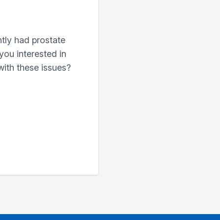
tly had prostate
you interested in
with these issues?