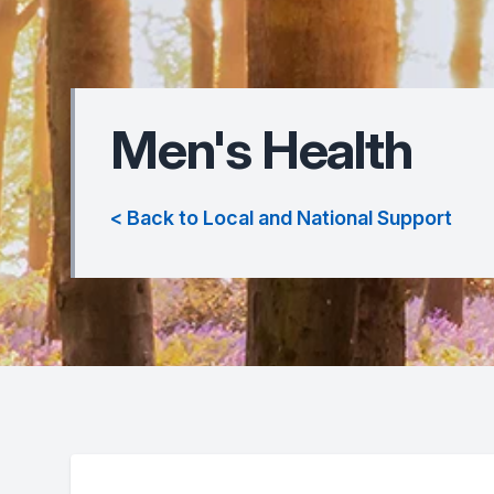
Men's Health
< Back to Local and National Support