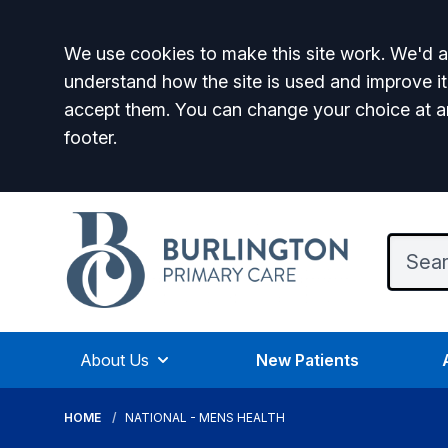
Accept all
We use cookies to make this site work. We'd al
understand how the site is used and improve it
accept them. You can change your choice at a
footer.
About Us
New Patients
HOME
NATIONAL - MENS HEALTH