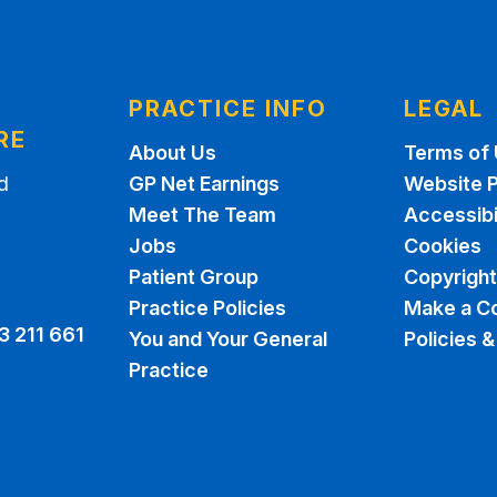
N
PRACTICE INFO
LEGAL
RE
About Us
Terms of
d
GP Net Earnings
Website P
Meet The Team
Accessibi
Jobs
Cookies
Patient Group
Copyright
Practice Policies
Make a C
3 211 661
You and Your General
Policies 
Practice