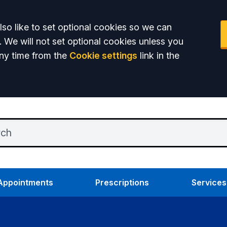
so like to set optional cookies so we can
. We will not set optional cookies unless you
ny time from the
Cookie settings
link in the
Appointments
Prescriptions
Services