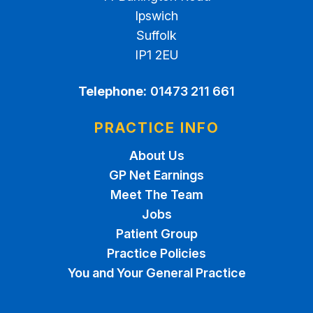
Ipswich
Suffolk
IP1 2EU
Telephone:
01473 211 661
PRACTICE INFO
About Us
GP Net Earnings
Meet The Team
Jobs
Patient Group
Practice Policies
You and Your General Practice