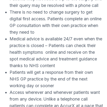
their query may be resolved with a phone call
There is no need to change surgery to get
digital first access. Patients complete an online
GP consultation with their own practice when
they need to
Medical advice is available 24/7 even when the
practice is closed – Patients can check their
health symptoms online and receive on the
spot medical advice and treatment guidance
thanks to NHS content
Patients will get a response from their own
NHS GP practice by the end of the next
working day or sooner
Access wherever and whenever patients want
from any device. Unlike a telephone call
patients can complete an AccurX at a pace that