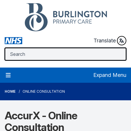
Translate
Expand Menu
HOME
ONLINE CONSULTATION
AccurX - Online
Consultation