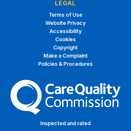
LEGAL
Terms of Use
Website Privacy
Accessibility
Cookies
Copyright
Make a Complaint
Policies & Procedures
The Care Quality Commiss
Inspected and rated