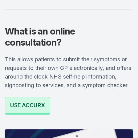
What is an online
consultation?
This allows patients to submit their symptoms or
requests to their own GP electronically, and offers
around the clock NHS self-help information,
signposting to services, and a symptom checker.
USE ACCURX