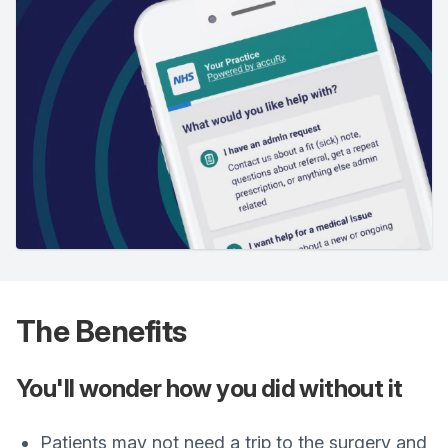
The Benefits
You'll wonder how you did without it
Patients may not need a trip to the surgery and