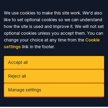
Accept all
We use cookies to make this site work. We'd also
like to set optional cookies so we can understand
how the site is used and improve it. We will not set
optional cookies unless you accept them. You can
change your choice at any time from the
Cookie
settings
link in the footer.
Accept all
Reject all
Manage settings