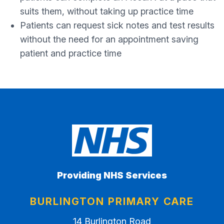
suits them, without taking up practice time
Patients can request sick notes and test results
without the need for an appointment saving
patient and practice time
Providing NHS Services
BURLINGTON PRIMARY CARE
14 Burlington Road