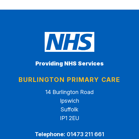
Providing NHS Services
BURLINGTON PRIMARY CARE
14 Burlington Road
Ipswich
Suffolk
IP1 2EU
Telephone:
01473 211 661