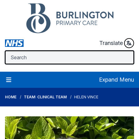
Translate
Expand Menu
HOME
TEAM: CLINICAL TEAM
HELEN VINCE