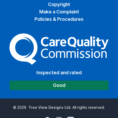
Copyright
Make a Complaint
Policies & Procedures
The Care Quality Commiss
Inspected and rated
Good
©
2026
Tree View Designs Ltd.
All rights reserved.