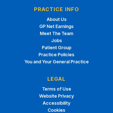
PRACTICE INFO
About Us
GP Net Earnings
Meet The Team
Jobs
Patient Group
Practice Policies
You and Your General Practice
LEGAL
Terms of Use
Website Privacy
Accessibility
Cookies