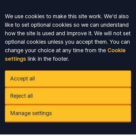
Accept all
We use cookies to make this site work. We'd also
like to set optional cookies so we can understand
how the site is used and improve it. We will not set
optional cookies unless you accept them. You can
change your choice at any time from the
Cookie
settings
link in the footer.
Accept all
Reject all
Manage settings