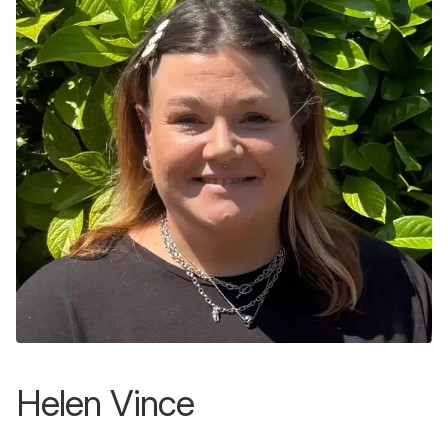
Helen Vince