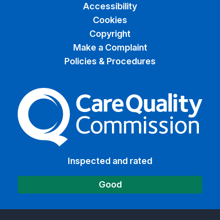
Accessibility
Cookies
Copyright
Make a Complaint
Policies & Procedures
The Care Quality Commiss
Inspected and rated
Good