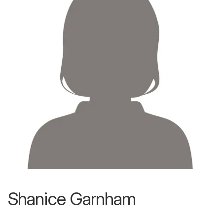
Shanice Garnham