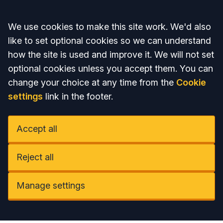
Accept all
We use cookies to make this site work. We'd also
like to set optional cookies so we can understand
how the site is used and improve it. We will not set
optional cookies unless you accept them. You can
change your choice at any time from the
Cookie
settings
link in the footer.
Accept all
Reject all
Manage settings