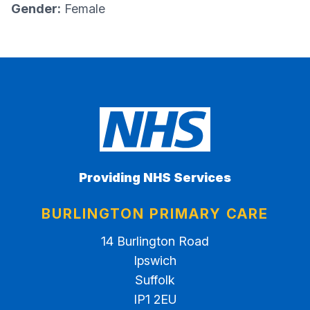
Gender:
Female
Providing NHS Services
BURLINGTON PRIMARY CARE
14 Burlington Road
Ipswich
Suffolk
IP1 2EU