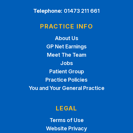
Telephone:
01473 211 661
PRACTICE INFO
About Us
GP Net Earnings
Meet The Team
Jobs
Patient Group
Practice Policies
You and Your General Practice
LEGAL
Terms of Use
Website Privacy