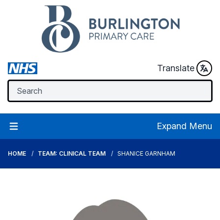
Translate
Expand Menu
HOME
TEAM: CLINICAL TEAM
SHANICE GARNHAM